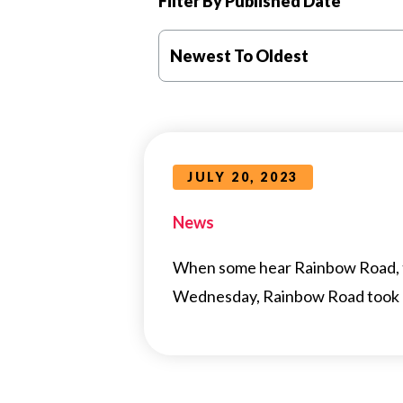
Filter By Published Date
Newest To Oldest
JULY 20, 2023
News
When some hear Rainbow Road, th
Wednesday, Rainbow Road took