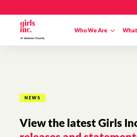
Skip to main content
Who We Are
What
NEWS
View the latest Girls In
releases and statement