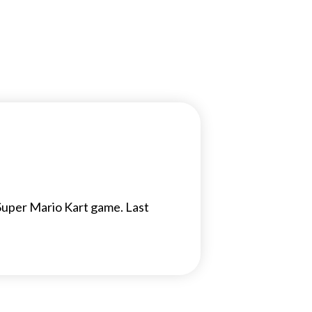
Super Mario Kart game. Last