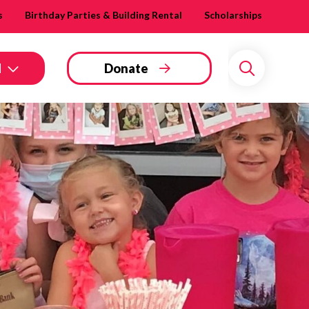
s
Birthday Parties & Building Rental
Scholarships
d
Donate
Search