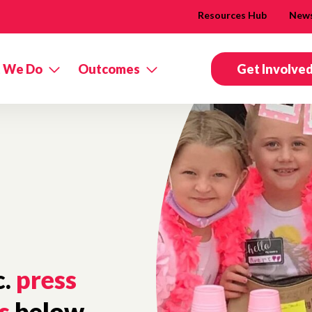
Resources Hub
New
 We Do
Outcomes
Get Involve
c.
press
s
below