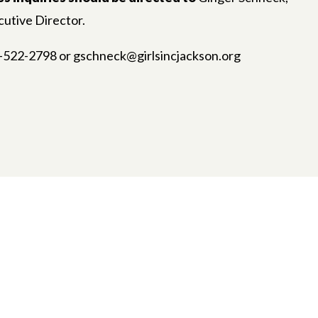
utive Director.
-522-2798 or gschneck@girlsincjackson.org