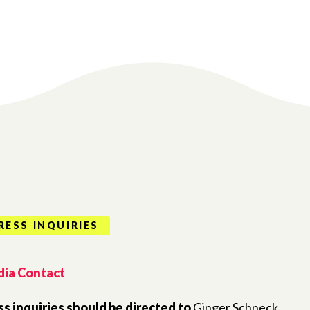
RESS INQUIRIES
ia Contact
ss inquiries should be directed to
Ginger Schneck,