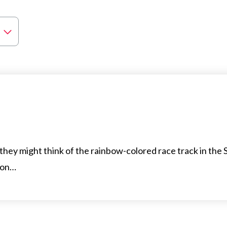
ey might think of the rainbow-colored race track in the 
 on…