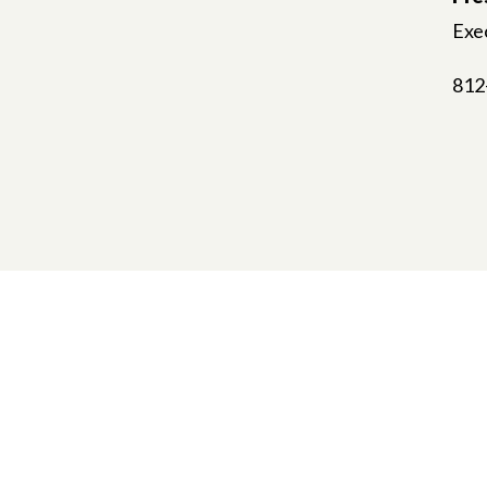
Exec
812