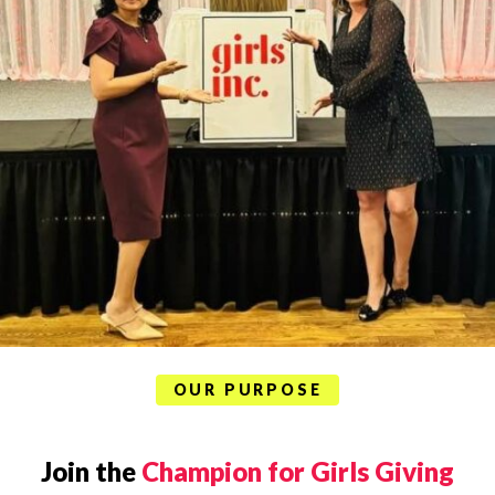
OUR PURPOSE
Join the
Champion for Girls Giving