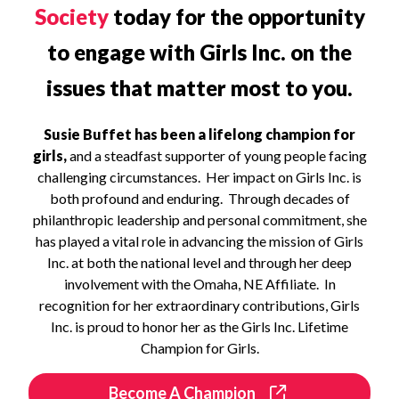
Society
today for the opportunity
to engage with Girls Inc. on the
issues that matter most to you.
Susie Buffet has been a lifelong champion for
girls,
and a steadfast supporter of young people facing
challenging circumstances. Her impact on Girls Inc. is
both profound and enduring. Through decades of
philanthropic leadership and personal commitment, she
has played a vital role in advancing the mission of Girls
Inc. at both the national level and through her deep
involvement with the Omaha, NE Affiliate. In
recognition for her extraordinary contributions, Girls
Inc. is proud to honor her as the Girls Inc. Lifetime
Champion for Girls.
Become A Champion