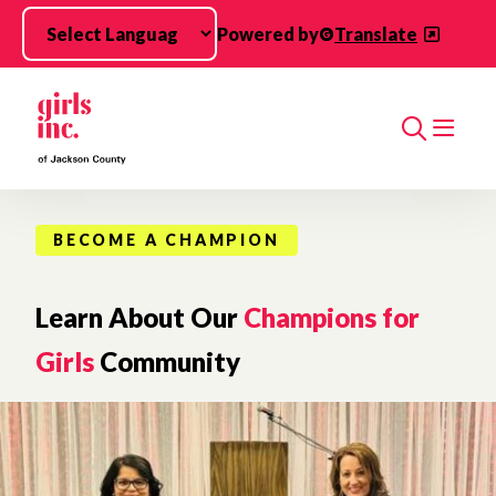
Skip to main content
Powered by
Translate
Search
BECOME A CHAMPION
Learn About Our
Champions for
Girls
Community