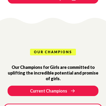
OUR CHAMPIONS
Our Champions for Girls are committed to
uplifting the incredible potential and promise
of girls.
Current Champions