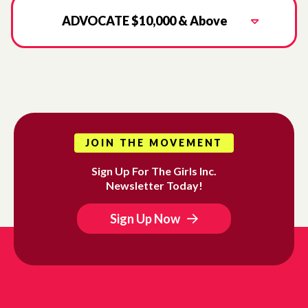
ADVOCATE $10,000 & Above
JOIN THE MOVEMENT
Sign Up For The Girls Inc.
Newsletter Today!
Sign Up Now