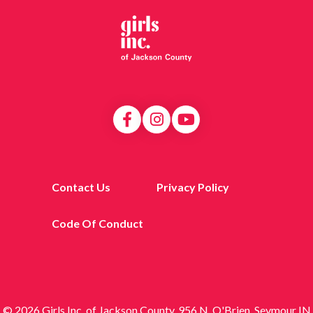
Contact Us
Privacy Policy
Code Of Conduct
© 2026 Girls Inc. of Jackson County, 956 N. O'Brien, Seymour IN