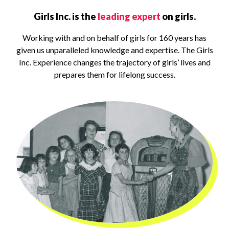
Girls Inc. is the
leading expert
on girls.
Working with and on behalf of girls for 160 years has
given us unparalleled knowledge and expertise. The Girls
Inc. Experience changes the trajectory of girls’ lives and
prepares them for lifelong success.