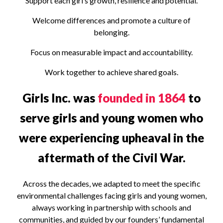
Support each girl’s growth, resilience and potential.
Welcome differences and promote a culture of
belonging.
Focus on measurable impact and accountability.
Work together to achieve shared goals.
Girls Inc. was
founded in 1864
to
serve girls and young women who
were experiencing upheaval in the
aftermath of the Civil War.
Across the decades, we adapted to meet the specific
environmental challenges facing girls and young women,
always working in partnership with schools and
communities, and guided by our founders’ fundamental