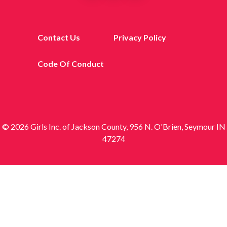
Contact Us
Privacy Policy
Code Of Conduct
© 2026 Girls Inc. of Jackson County, 956 N. O'Brien, Seymour IN
47274