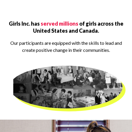
Girls Inc. has
served millions
of girls across the
United States and Canada.
Our participants are equipped with the skills to lead and
create positive change in their communities.