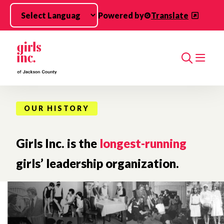
Skip to main content
Powered by
Translate
Search
OUR HISTORY
Girls Inc. is the
longest-running
girls’ leadership organization.