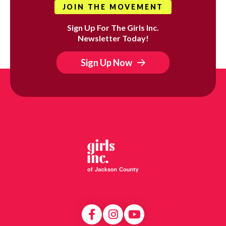
JOIN THE MOVEMENT
Sign Up For The Girls Inc.
Newsletter Today!
Sign Up Now