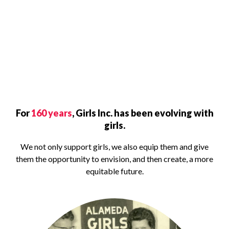
For
160 years
, Girls Inc. has been evolving with
girls.
We not only support girls, we also equip them and give
them the opportunity to envision, and then create, a more
equitable future.