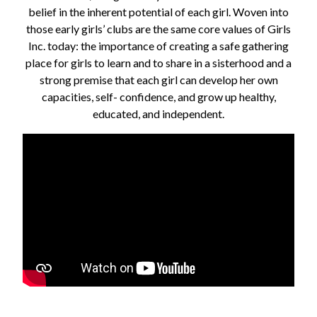
belief in the inherent potential of each girl. Woven into
those early girls’ clubs are the same core values of Girls
Inc. today: the importance of creating a safe gathering
place for girls to learn and to share in a sisterhood and a
strong premise that each girl can develop her own
capacities, self- confidence, and grow up healthy,
educated, and independent.