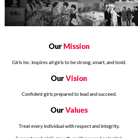
Our
Mission
Girls Inc. inspires all girls to be strong, smart, and bold.
Our
Vision
Confident girls prepared to lead and succeed.
Our
Values
Treat every individual with respect and integrity.