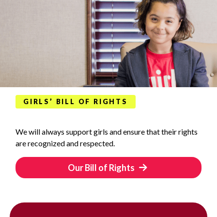
GIRLS’ BILL OF RIGHTS
We will always support girls and ensure that their rights
are recognized and respected.
Our Bill of Rights