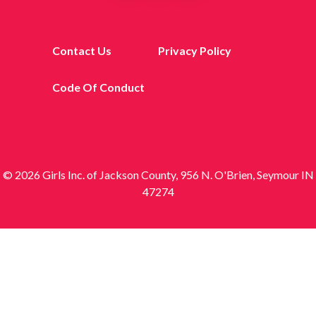
Contact Us
Privacy Policy
Code Of Conduct
© 2026 Girls Inc. of Jackson County, 956 N. O'Brien, Seymour IN
47274