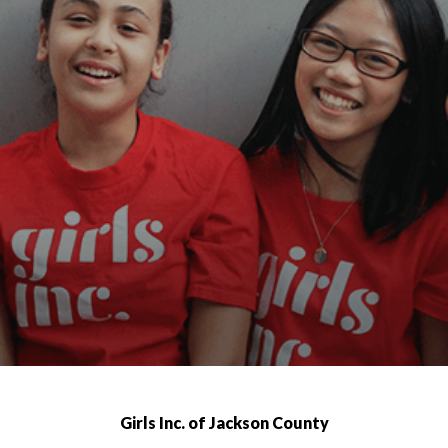
Girls Inc. of Jackson County