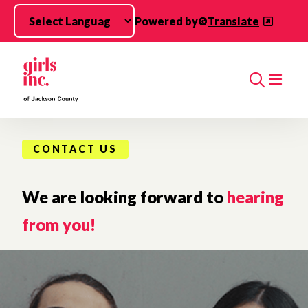
Skip to main content
Powered by
Translate
Search
CONTACT US
We are looking forward to
hearing
from you!