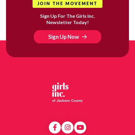
JOIN THE MOVEMENT
Sign Up For The Girls Inc.
Newsletter Today!
Sign Up Now