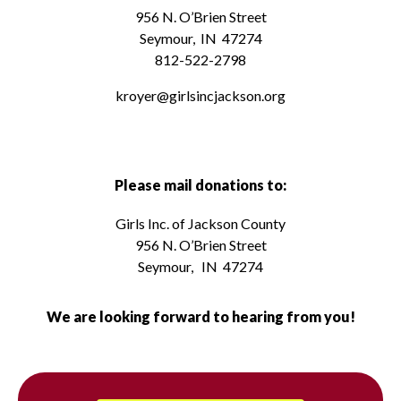
956 N. O’Brien Street
Seymour, IN 47274
812-522-2798
kroyer@girlsincjackson.org
Please mail donations to:
Girls Inc. of Jackson County
956 N. O’Brien Street
Seymour, IN 47274
We are looking forward to hearing from you!