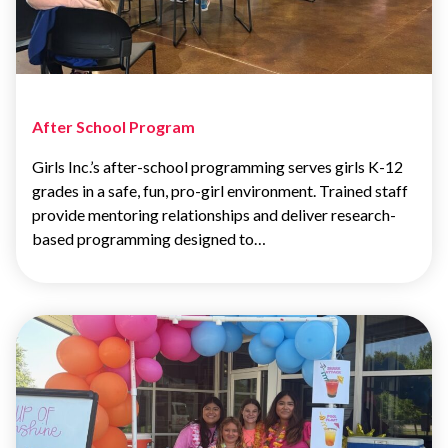
After School Program
Girls Inc.’s after-school programming serves girls K-12
grades in a safe, fun, pro-girl environment. Trained staff
provide mentoring relationships and deliver research-
based programming designed to…