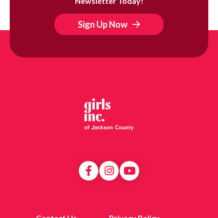
Newsletter Today!
Sign Up Now
Contact Us
Privacy Policy