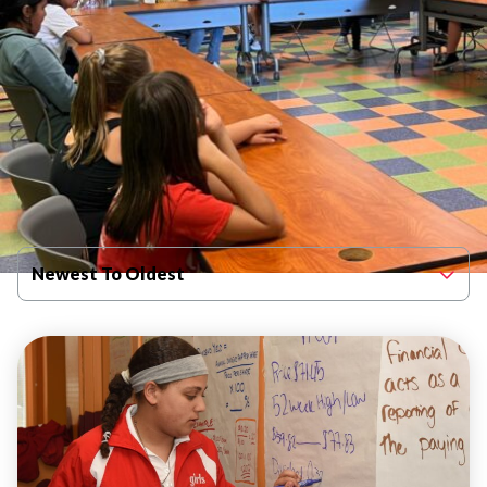
Filter By Published Date
Newest To Oldest