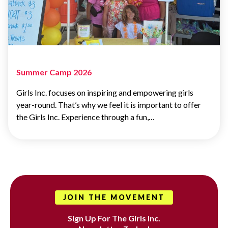
Summer Camp 2026
Girls Inc. focuses on inspiring and empowering girls
year-round. That’s why we feel it is important to offer
the Girls Inc. Experience through a fun,…
JOIN THE MOVEMENT
Sign Up For The Girls Inc.