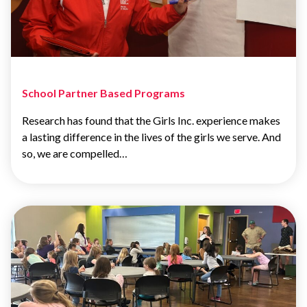
School Partner Based Programs
Research has found that the Girls Inc. experience makes
a lasting difference in the lives of the girls we serve. And
so, we are compelled…