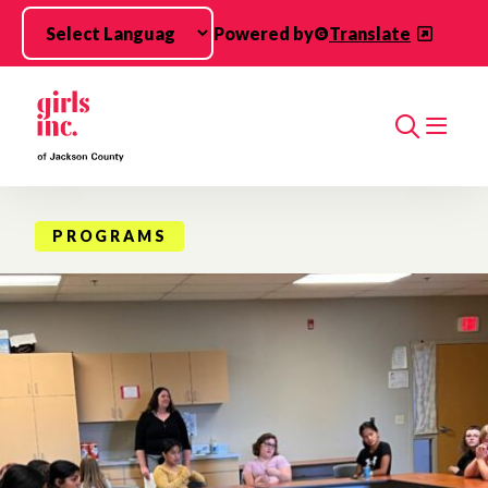
Skip to main content
Powered by
Translate
Search
PROGRAMS